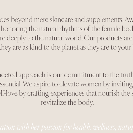
goes beyond mere skincare and supplements. Aw
onoring the natural rhythms of the female bod
re deeply to the natural world. Our products are
 they are as kind to the planet as they are to your
aceted approach is our commitment to the truth t
ential. We aspire to elevate women by inviting 
-love by crafting experiences that nourish the 
revitalize the body.
tion with her passion for health, wellness, nature