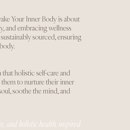
ake Your Inner Body is about
y, and embracing wellness
 sustainably sourced, ensuring
 body.
hat holistic self-care and
them to nurture their inner
soul, soothe the mind, and
, and holistic health, inspired