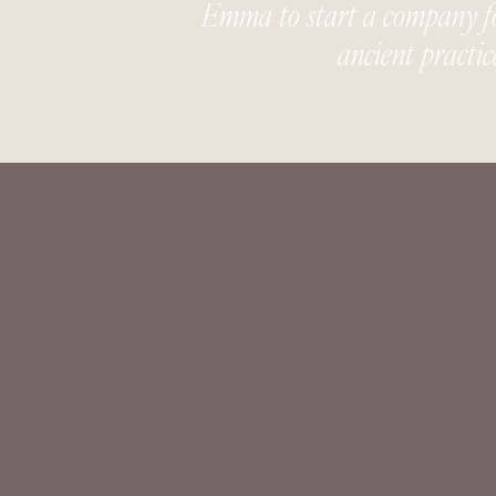
Emma to start a company foc
ancient practic