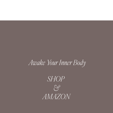
Awake Your Inner Body
SHOP
&
AMAZON