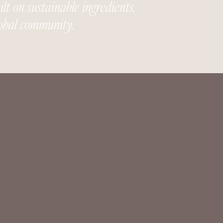
t on sustainable ingredients,
global community.