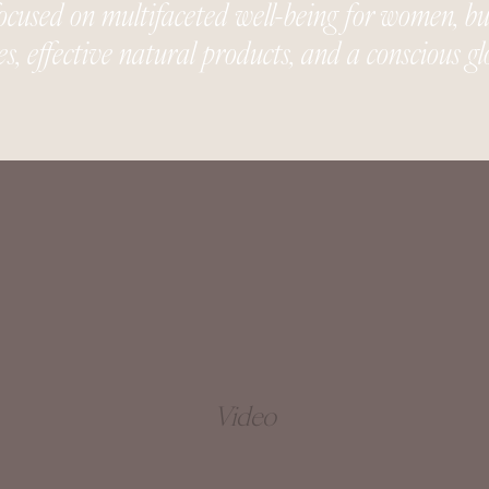
used on multifaceted well-being for women, buil
es, effective natural products, and a conscious 
Video