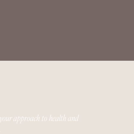
your approach to health and
.