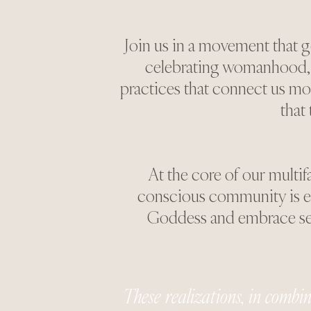
Join us in a movement that 
celebrating womanhood, h
practices that connect us mo
that
At the core of our multif
conscious community is ess
Goddess and embrace self
These realizations, in combina