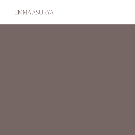
EMMA ASURYA