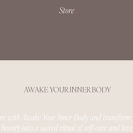
Store
AWAKE YOUR INNER BODY
ure with Awake Your Inner Body and transform 
beauty into a sacred ritual of self-care and love