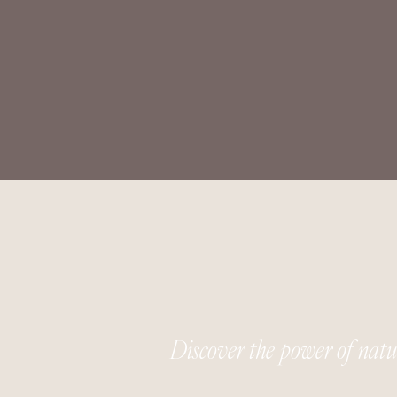
Discover the power of nat