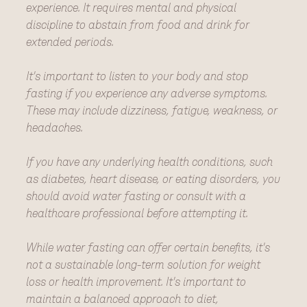
experience. It requires mental and physical
discipline to abstain from food and drink for
extended periods.
It's important to listen to your body and stop
fasting if you experience any adverse symptoms.
These may include dizziness, fatigue, weakness, or
headaches.
If you have any underlying health conditions, such
as diabetes, heart disease, or eating disorders, you
should avoid water fasting or consult with a
healthcare professional before attempting it.
While water fasting can offer certain benefits, it's
not a sustainable long-term solution for weight
loss or health improvement. It's important to
maintain a balanced approach to diet,