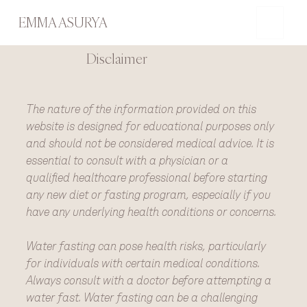
EMMA ASURYA
Disclaimer
The nature of the information provided on this
website is designed for educational purposes only
and should not be considered medical advice. It is
essential to consult with a physician or a
qualified healthcare professional before starting
any new diet or fasting program, especially if you
have any underlying health conditions or concerns.
Water fasting can pose health risks, particularly
for individuals with certain medical conditions.
Always consult with a doctor before attempting a
water fast. Water fasting can be a challenging