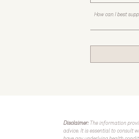
   How can I best sup
Disclaimer:
The information provi
advice. It is essential to consult
have any underlying health condit