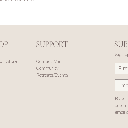
OP
SUB
SUPPORT
Sign u
on Store
Contact Me
Community
Retreats/Events
By sub
automa
email 