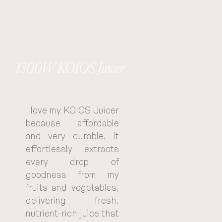
1300W KOIOS Juicer
I love my KOIOS Juicer 
because affordable 
and very durable. It 
effortlessly extracts 
every drop of 
goodness from my 
fruits and vegetables, 
delivering fresh, 
nutrient-rich juice that 