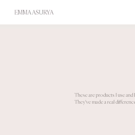
EMMA ASURYA
These are products I use and l
They've made a real difference