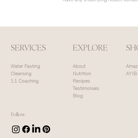
SERVICES
SH
EXPLORE
Water Fasting
Amaz
About
Cleansing
AYIB
Nutrition
1:1 Coaching
Recipes
Testimonials
Blog
Follow