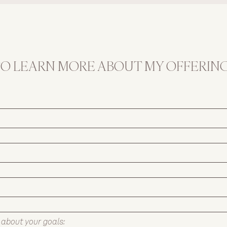
minimal fuss.
TO LEARN MORE ABOUT MY OFFERING