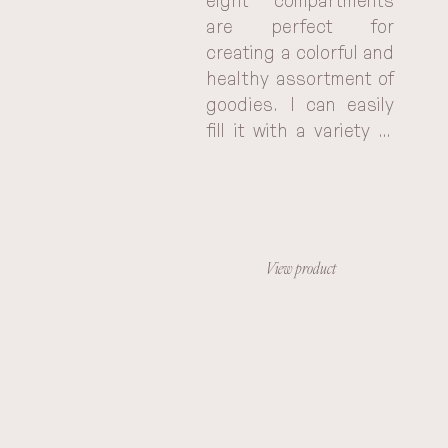
eight compartments 
are perfect for 
creating a colorful and 
healthy assortment of 
goodies. I can easily 
fill it with a variety of 
fruits, veggies, nuts, 
and other treats, 
keeping everything 
organized and 
separate. It's so much 
View product
better than using a 
bunch of individual 
baggies, and the 
portable design makes 
it easy to take 
anywhere. Plus, the 
kids love having their 