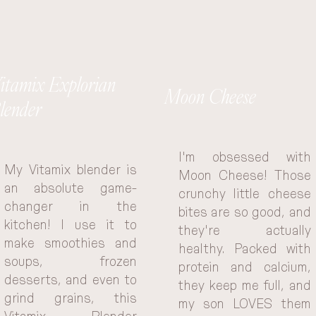
itamix Explorian
Moon Cheese
lender
I'm obsessed with 
My Vitamix blender is 
Moon Cheese! Those 
an absolute game-
crunchy little cheese 
changer in the 
bites are so good, and 
kitchen! I use it to 
they're actually 
make smoothies and 
healthy. Packed with 
soups, frozen 
protein and calcium, 
desserts, and even to 
they keep me full, and 
grind grains, this 
my son LOVES them 