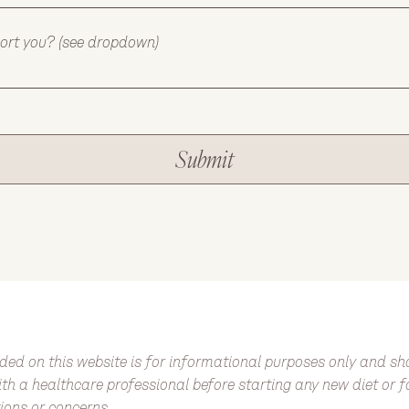
port you? (see dropdown)
Submit
ded on this website is for informational purposes only and s
 with a healthcare professional before starting any new diet or 
ions or concerns.