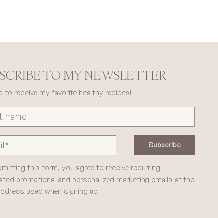
SCRIBE TO MY NEWSLETTER
p to receive my favorite healthy recipes!
Subscribe
mitting this form, you agree to receive recurring
ted promotional and personalized marketing emails at the
address used when signing up.