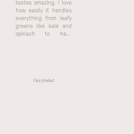
tastes amazing. I love 
how easily it handles 
everything from leafy 
greens like kale and 
spinach to hard 
vegetables like 
carrots and beets. 
With the KOIOS, I can 
feel good knowing I'm 
getting all the 
vitamins and minerals I 
View product
need. It's truly an 
investment in my 
health and well-being.