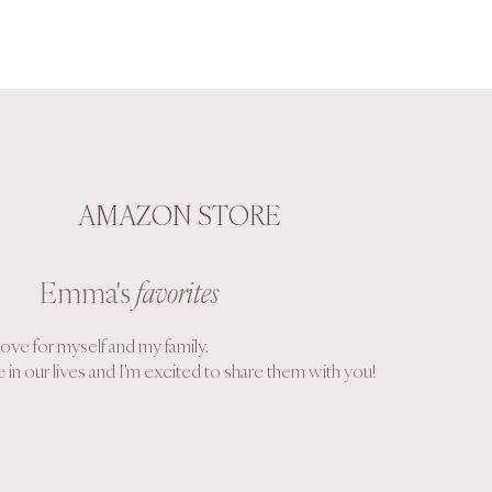
AMAZON STORE
Emma's
favorites
ove for myself and my family.
 in our lives and I'm excited to share them with you!