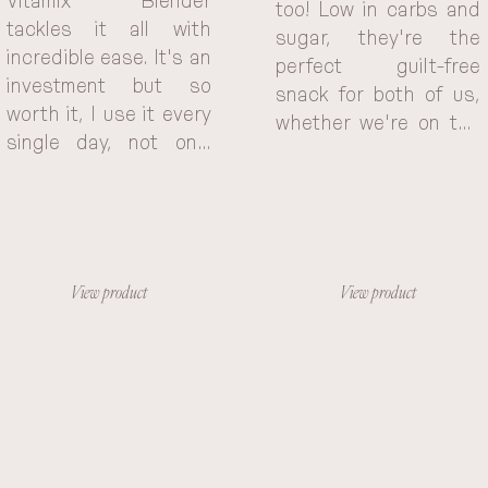
Vitamix Blender 
too! Low in carbs and 
tackles it all with 
sugar, they're the 
incredible ease. It's an 
perfect guilt-free 
investment but so 
snack for both of us, 
worth it, I use it every 
whether we're on the 
single day, not only 
go or just need a little 
saving me time and 
something.
effort but also 
inspiring me to 
experiment with new 
and healthy recipes. 
View product
View product
The Vitamix Blendy 
has become an 
indispensable part of 
my daily routine, 
helping me create 
delicious and 
nutritious meals with 