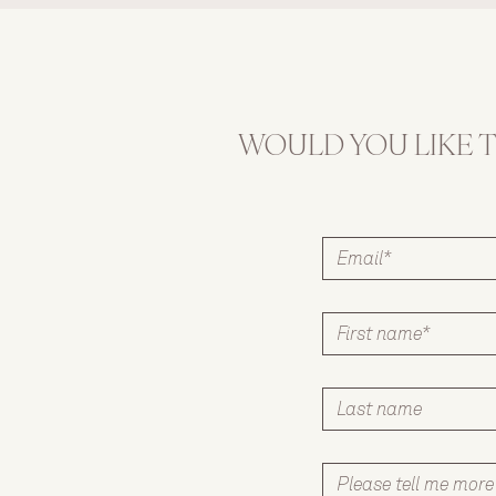
own little snack box 
filled with fun and 
nutritious choices.
WOULD YOU LIKE 