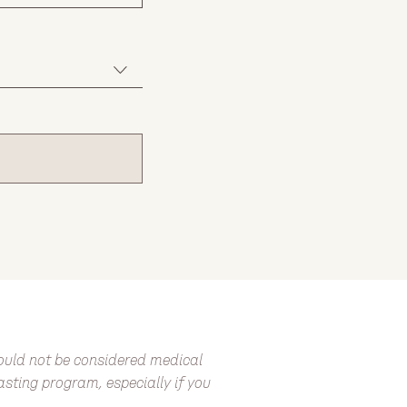
hould not be considered medical
fasting program, especially if you