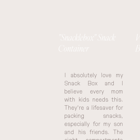
"Snacklebox" Snack
V
Container
B
I absolutely love my 
Snack Box and I 
believe every mom 
with kids needs this. 
They're a lifesaver for 
packing snacks, 
especially for my son 
and his friends. The 