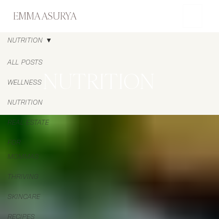
EMMA ASURYA
NUTRITION
ALL POSTS
NUTRITION
WELLNESS
NUTRITION
REAL ESTATE
FOR
MOMMAS
THRIVING
SKINCARE
RECIPES