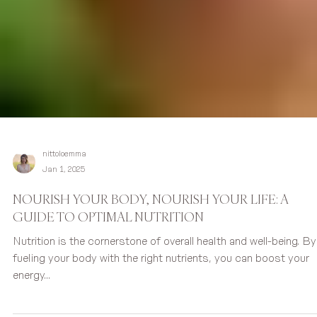
nittoloemma
Jan 1, 2025
NOURISH YOUR BODY, NOURISH YOUR LIFE: A
GUIDE TO OPTIMAL NUTRITION
Nutrition is the cornerstone of overall health and well-being. By